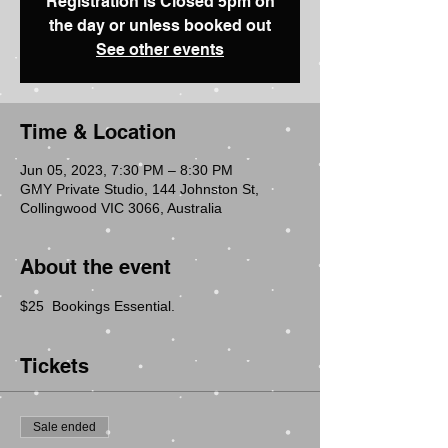
Registration is Closed 5pm on
the day or unless booked out
See other events
Time & Location
Jun 05, 2023, 7:30 PM – 8:30 PM
GMY Private Studio, 144 Johnston St,
Collingwood VIC 3066, Australia
About the event
$25  Bookings Essential.
Tickets
Sale ended