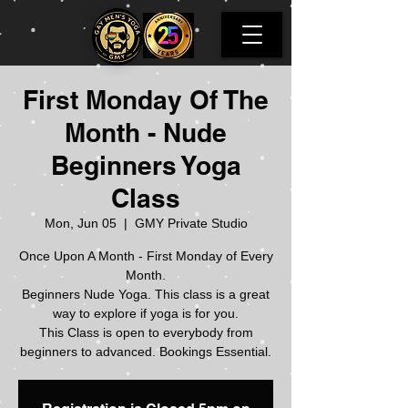
First Monday Of The
Month - Nude
Beginners Yoga
Class
Mon, Jun 05
  |  
GMY Private Studio
Once Upon A Month - First Monday of Every
Month.
Beginners Nude Yoga. This class is a great
way to explore if yoga is for you.
This Class is open to everybody from