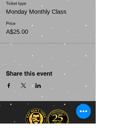
Ticket type
Monday Monthly Class
Price
A$25.00
Share this event