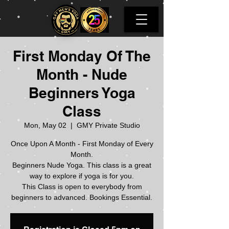
First Monday Of The
Month - Nude
Beginners Yoga
Class
Mon, May 02
  |  
GMY Private Studio
Once Upon A Month - First Monday of Every
Month.
Beginners Nude Yoga. This class is a great
way to explore if yoga is for you.
This Class is open to everybody from