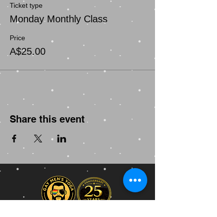
Ticket type
Monday Monthly Class
Price
A$25.00
Share this event