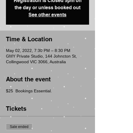
Registration is Closed 5pm on
the day or unless booked out
See other events
Time & Location
May 02, 2022, 7:30 PM – 8:30 PM
GMY Private Studio, 144 Johnston St,
Collingwood VIC 3066, Australia
About the event
$25  Bookings Essential.
Tickets
Sale ended