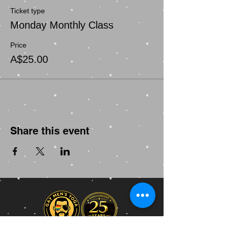
Ticket type
Monday Monthly Class
Price
A$25.00
Share this event