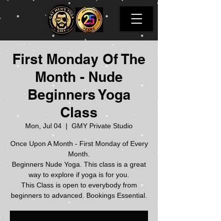
First Monday Of The
Month - Nude
Beginners Yoga
Class
Mon, Jul 04
  |  
GMY Private Studio
Once Upon A Month - First Monday of Every
Month.
Beginners Nude Yoga. This class is a great
way to explore if yoga is for you.
This Class is open to everybody from