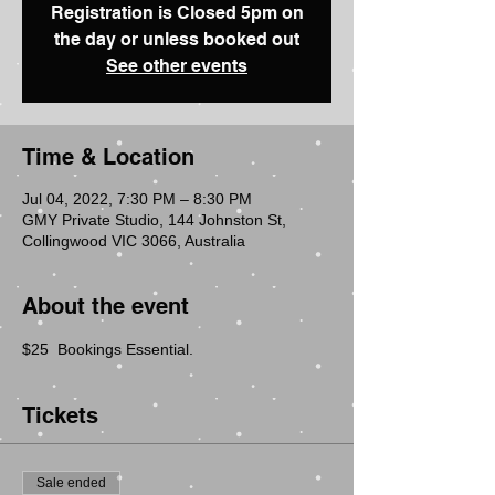
Registration is Closed 5pm on
the day or unless booked out
See other events
Time & Location
Jul 04, 2022, 7:30 PM – 8:30 PM
GMY Private Studio, 144 Johnston St,
Collingwood VIC 3066, Australia
About the event
$25  Bookings Essential.
Tickets
Sale ended