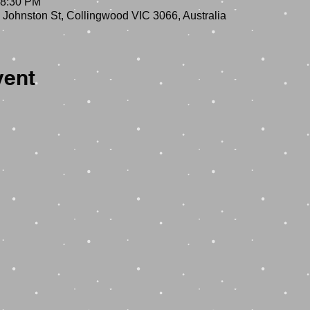
 8:30 PM
 Johnston St, Collingwood VIC 3066, Australia
vent