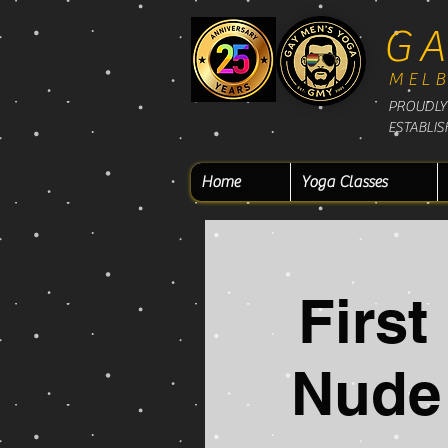
GA
MEL
PROUDLY 
ESTABLIS
Home
Yoga Classes
Firs
Nude 