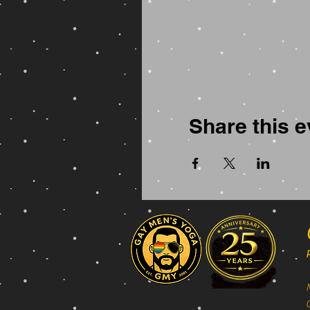
Share this e