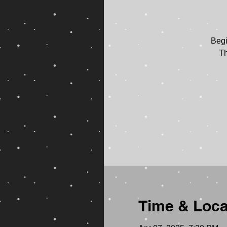
Begi
Th
Time & Loca