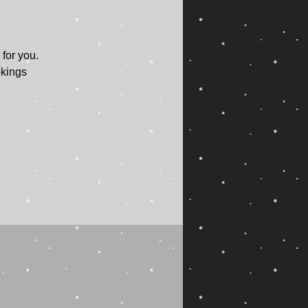
for you.
okings