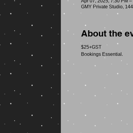
Apr 07, 2025, 7:30 PM –
GMY Private Studio, 144
About the e
$25+GST 
Bookings Essential.