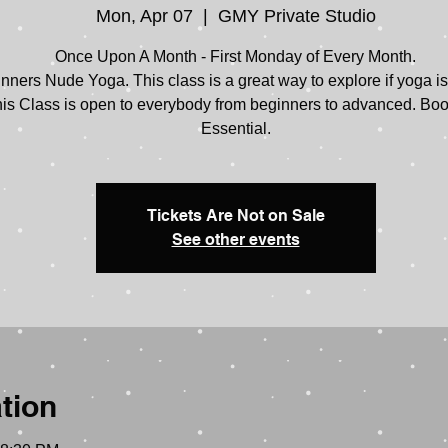
Mon, Apr 07
  |  
GMY Private Studio
Once Upon A Month - First Monday of Every Month.
nners Nude Yoga. This class is a great way to explore if yoga is 
is Class is open to everybody from beginners to advanced. Bo
Tickets Are Not on Sale
See other events
tion