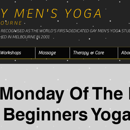
Y MEN'S YOGA
BOURNE
RECOGNISED AS THE WORLD'S FIRST DEDICATED GAY MEN'S YOGA STU
HED IN MELBOURNE IN 2001
Workshops
Massage
Therapy & Care
Abo
t Monday Of The
Beginners Yoga