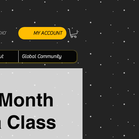
DIO
MY ACCOUNT
ut
Global Community
 Month
 Class