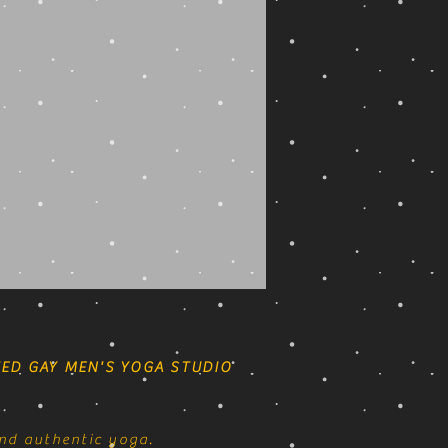
ED GAY MEN'S YOGA STUDIO
nd authentic yoga.