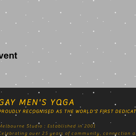
vent
GAY MEN'S YOGA
PROUDLY RECOGNISED AS THE WORLD'S FIRST DEDICAT
Melbourne Studio : Established in 2001
Celebrating over 25 years of community, connection a