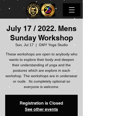
July 17 / 2022. Mens
Sunday Workshop
Sun, Jul 17
  |  
GMY Yoga Studio
These workshops are open to anybody who
wants to explore their body and deepen
their understanding of yoga and the
postures which are explore in each
workshop. The workshops are in underwear
or nude . Its completely optional so
everyone is welcome.
Registration is Closed
See other events