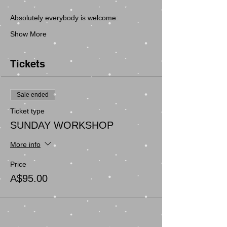
Show More
Tickets
Sale ended
Ticket type
SUNDAY WORKSHOP
More info
Price
A$95.00