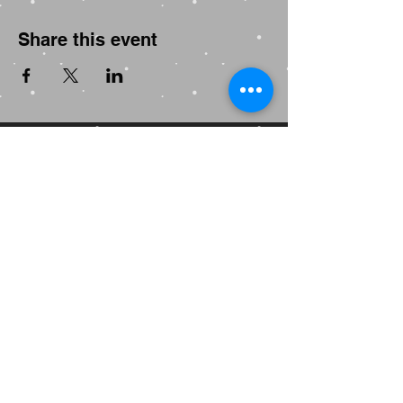
Share this event
GAY MENS YOGA
WORLD'S FIRST DEDICATED
GAY MENS YOGA STUDIO
Established in Melbourne • 2001
" The world is hard enough.
Yoga is your time to soften."