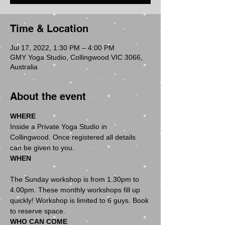
Time & Location
Jul 17, 2022, 1:30 PM – 4:00 PM
GMY Yoga Studio, Collingwood VIC 3066,
Australia
About the event
WHERE
Inside a Private Yoga Studio in 
Collingwood. Once registered all details 
WHEN
The Sunday workshop is from 1.30pm to 
4.00pm. These monthly workshops fill up 
quickly! Workshop is limited to 6 guys. Book 
WHO CAN COME