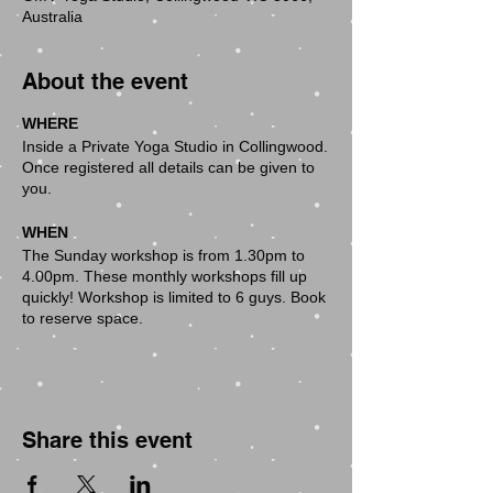
Australia
About the event
WHERE
Inside a Private Yoga Studio in Collingwood.
Once registered all details can be given to
you.
WHEN
The Sunday workshop is from 1.30pm to
4.00pm. These monthly workshops fill up
quickly! Workshop is limited to 6 guys. Book
to reserve space.
WHO CAN COME
Absolutely everybody is welcome:
These monthly workshops are open to
anybody who wants to explore their body
Share this event
and deepen their understanding of yoga
and the postures which we will explore in
each workshop. The monthly workshop are