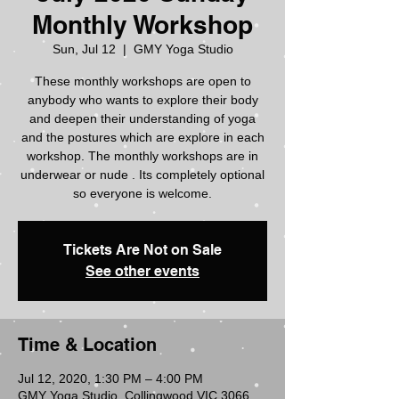
Monthly Workshop
Sun, Jul 12
  |  
GMY Yoga Studio
These monthly workshops are open to
anybody who wants to explore their body
and deepen their understanding of yoga
and the postures which are explore in each
workshop. The monthly workshops are in
underwear or nude . Its completely optional
so everyone is welcome.
Tickets Are Not on Sale
See other events
Time & Location
Jul 12, 2020, 1:30 PM – 4:00 PM
GMY Yoga Studio, Collingwood VIC 3066,