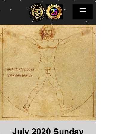
July 2020 Sunday