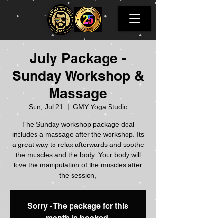
July Package -
Sunday Workshop &
Massage
Sun, Jul 21
  |  
GMY Yoga Studio
The Sunday workshop package deal
includes a massage after the workshop. Its
a great way to relax afterwards and soothe
the muscles and the body. Your body will
love the manipulation of the muscles after
the session,
Sorry - The package for this
month is booked.