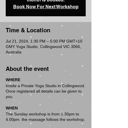
Book Now For Next Workshop
Time & Location
Jul 21, 2024, 1:30 PM – 5:00 PM GMT+10
GMY Yoga Studio, Collingwood VIC 3066,
Australia
About the event
WHERE
Inside a Private Yoga Studio in Collingwood.
Once registered all details can be given to
you.
WHEN
The Sunday workshop is from 1.30pm to
4.00pm. the massage follows the workshop.