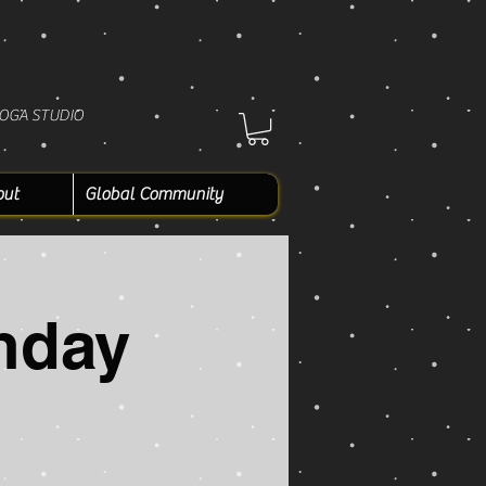
YOGA STUDIO
out
Global Community
nday