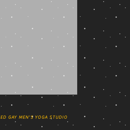
ED GAY MEN'S YOGA STUDIO