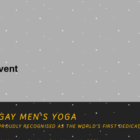
vent
GAY MEN'S YOGA
PROUDLY RECOGNISED AS THE WORLD'S FIRST DEDICAT