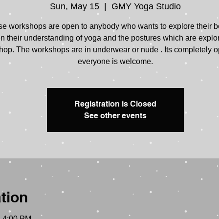
Sun, May 15
  |  
GMY Yoga Studio
e workshops are open to anybody who wants to explore their 
 their understanding of yoga and the postures which are explo
op. The workshops are in underwear or nude . Its completely o
everyone is welcome.
Registration is Closed
See other events
tion
– 4:00 PM