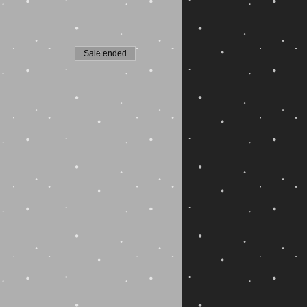
Sale ended