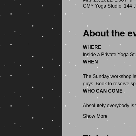
GMY Yoga Studio, 144 Jo
About the e
WHERE
WHEN
The Sunday workshop is f
WHO CAN COME
Show More