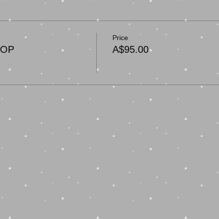
Price
HOP
A$95.00