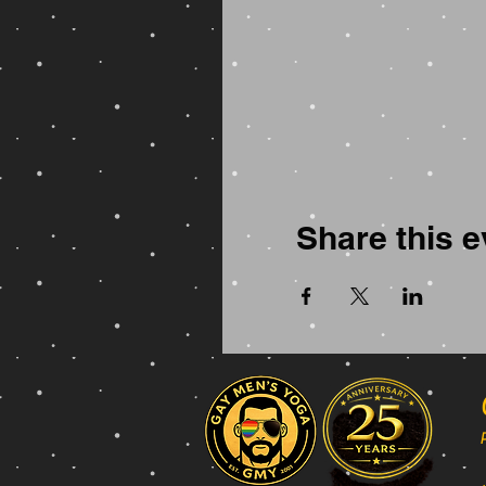
Share this e