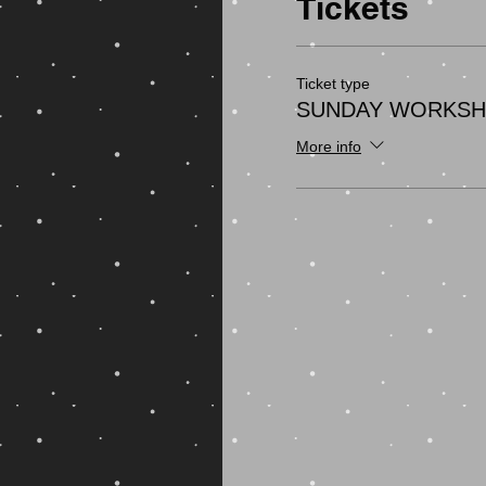
Tickets
Ticket type
SUNDAY WORKS
More info