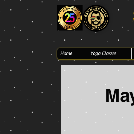
Home
Yoga Classes
Ma