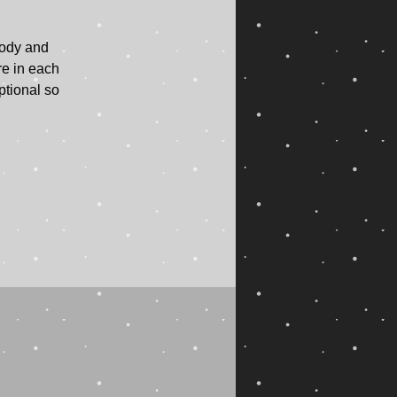
body and
re in each
ptional so