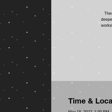
Thes
deepen
worksh
Time & Loca
May 15, 2022, 1:30 PM 