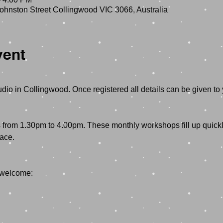
hnston Street Collingwood VIC 3066, Australia
vent
rom 1.30pm to 4.00pm. These monthly workshops fill up quickly