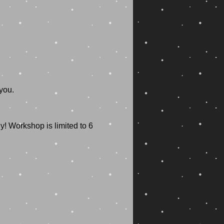
! Workshop is limited to 6 