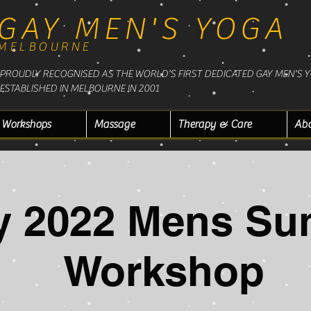
GAY MEN'S YOGA
MELBOURNE
PROUDLY RECOGNISED AS THE WORLD'S FIRST DEDICATED GAY MEN'S 
ESTABLISHED IN MELBOURNE IN 2001
Workshops
Massage
Therapy & Care
Ab
y 2022 Mens Su
Workshop