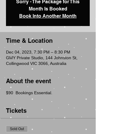
Sorry - The Package for This
Month Is Booked
Book Into Another Month
Time & Location
Dec 04, 2023, 7:30 PM – 8:30 PM
GMY Private Studio, 144 Johnston St,
Collingwood VIC 3066, Australia
About the event
$90  Bookings Essential.
Tickets
Sold Out