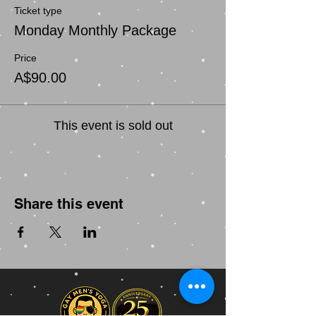
Ticket type
Monday Monthly Package
Price
A$90.00
This event is sold out
Share this event