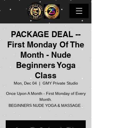
PACKAGE DEAL --
First Monday Of The
Month - Nude
Beginners Yoga
Class
Mon, Dec 04
  |  
GMY Private Studio
Once Upon A Month - First Monday of Every
Month.
BEGINNERS NUDE YOGA & MASSAGE .