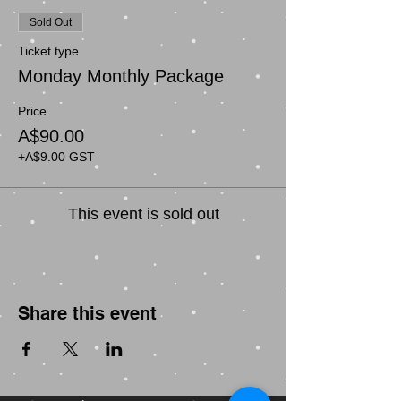
Sold Out
Ticket type
Monday Monthly Package
Price
A$90.00
+A$9.00 GST
This event is sold out
Share this event