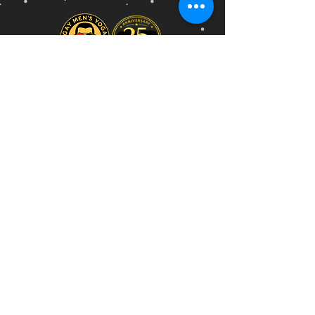
GAY MENS YOGA
WORLD'S FIRST DEDICATED
GAY MENS YOGA STUDIO
Established in Melbourne • 2001
" The world is hard enough.
Yoga is your time to soften."
Phone
Email