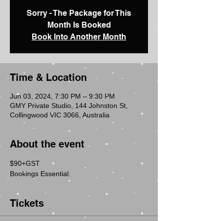
Sorry - The Package for This
Month Is Booked
Book Into Another Month
Time & Location
Jun 03, 2024, 7:30 PM – 9:30 PM
GMY Private Studio, 144 Johnston St,
Collingwood VIC 3066, Australia
About the event
$90+GST  
Bookings Essential.
Tickets