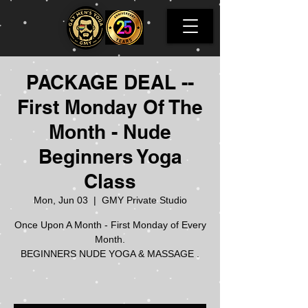
PACKAGE DEAL --
First Monday Of The
Month - Nude
Beginners Yoga
Class
Mon, Jun 03
  |  
GMY Private Studio
Once Upon A Month - First Monday of Every
Month.
BEGINNERS NUDE YOGA & MASSAGE .