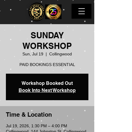
SUNDAY
WORKSHOP
Sun, Jul 19
  |  
Collingwood
PAID BOOKINGS ESSENTIAL
Workshop Booked Out
Book Into Next Workshop
Time & Location
Jul 19, 2026, 1:30 PM – 4:00 PM
Collingwood, 144 Johnston St, Collingwood