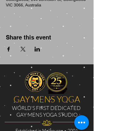
VIC 3066, Australia
Share this event
GAY MENS YOGA
WORLD'S FIRST DEDICATED
GAY MENS YOGA STUDIO
Established in Melbourne • 2001