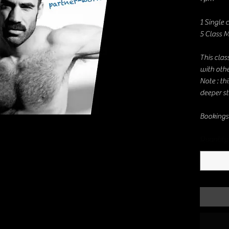
1 Single 
5 Class M
This clas
with othe
Note : th
deeper st
Bookings 
Quantity