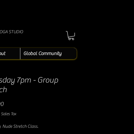
YOGA STUDIO
out
Global Community
sday 7pm - Group
ch
Price
00
 Sales Tax
 Nude Stretch Class.