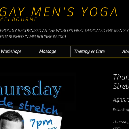
GAY MEN'S YOGA
MELBOURNE
PROUDLY RECOGNISED AS THE WORLD'S FIRST DEDICATED GAY MEN'S 
ESTABLISHED IN MELBOURNE IN 2001
Workshops
Massage
Therapy & Care
Ab
Thur
Stret
A$35.
Excluding
Thursday
7pm