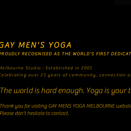
GAY MEN'S YOGA
PROUDLY RECOGNISED AS THE WORLD'S FIRST DEDICAT
Melbourne Studio : Established in 2001
Celebrating over 25 years of community, connection a
The world is hard enough. Yoga is your t
Thank you for visiting GAY MENS YOGA MELBOURNE websit
Please don't hesitate to contact.