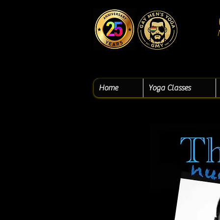
Home
Yoga Classes