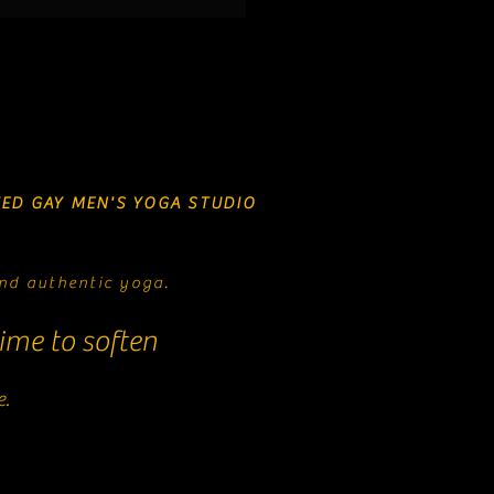
ED GAY MEN'S YOGA STUDIO
nd authentic yoga.
ime to soften
e.