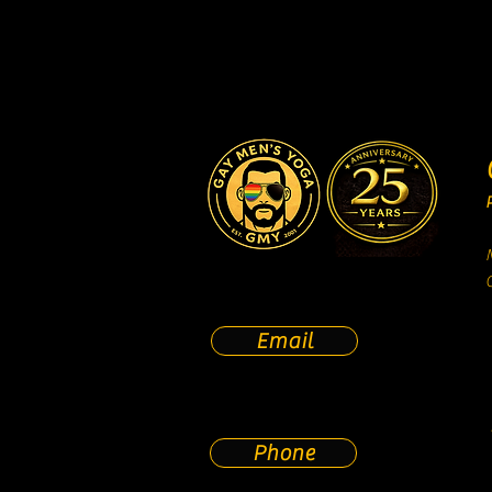
Email
Phone