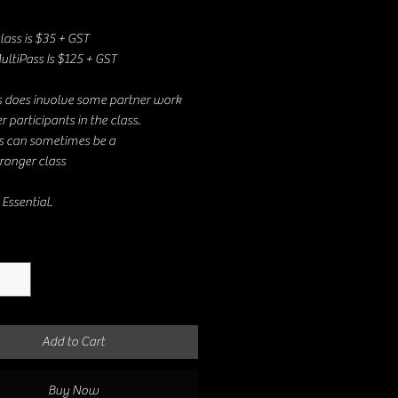
class is $35 + GST
ultiPass Is $125 + GST
s does involve some partner work
r participants in the class.
is can sometimes be a
ronger class
Essential.
*
Add to Cart
Buy Now