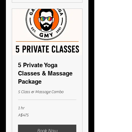
5 Private Yoga
Classes & Massage
Package
5 Class & Massage Combo
1 hr
475
A$475
Australian
dollars
Book Now