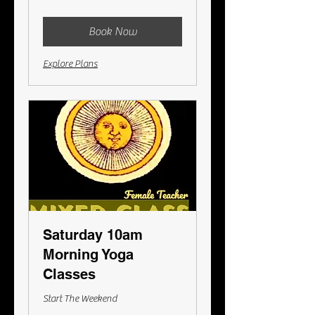
Australian
dollars
Book Now
Explore Plans
Saturday 10am
Morning Yoga
Classes
Start The Weekend