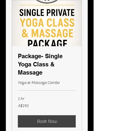
Package- Single
Yoga Class &
Massage
Yoga & Massage Combo
1 hr
195
A$195
Australian
dollars
Book Now