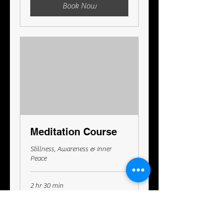
Book Now
Meditation Course
Stillness, Awareness & Inner
Peace
2 hr 30 min
295
A$295
Australian
dollars