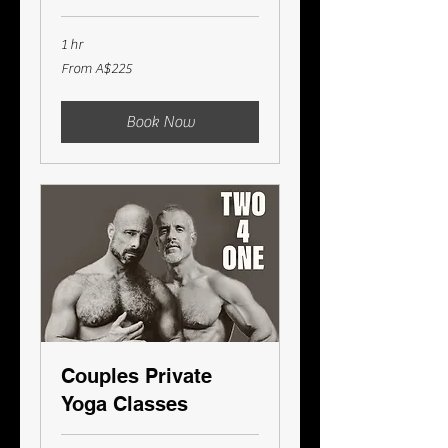
1 hr
From
From A$225
225
Australian
dollars
Book Now
Couples Private
Yoga Classes