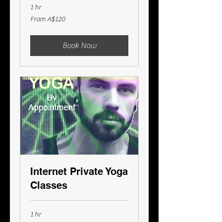
1 hr
From
From A$120
120
Australian
dollars
Book Now
Internet Private Yoga
Classes
1 hr