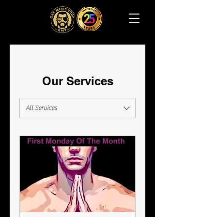
Our Services
All Services