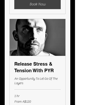
Book Now
Release Stress &
Tension With PYR
An Opportunity To Let Go Of The
Layers
1 hr
From
From A$120
120