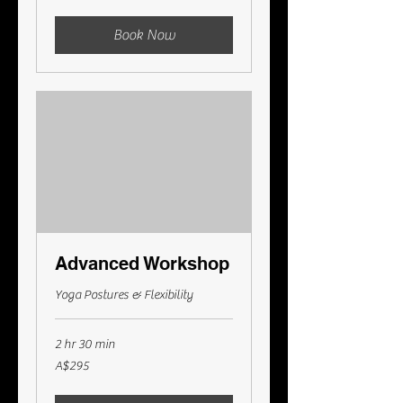
Australian
dollars
Book Now
Advanced Workshop
Yoga Postures & Flexibility
2 hr 30 min
295
A$295
Australian
dollars