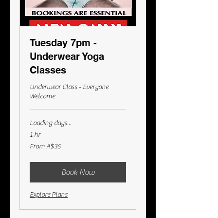
Tuesday 7pm -
Underwear Yoga
Classes
Underwear Class - Everyone
Welcome
Loading days...
1 hr
From
From A$35
35
Australian
dollars
Book Now
Explore Plans