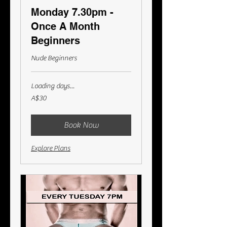
Monday 7.30pm -
Once A Month
Beginners
Nude Beginners
Loading days...
30
A$30
Australian
dollars
Book Now
Explore Plans