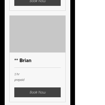
Book Now
** Brian
1 hr
prepaid
prepaid
Book Now