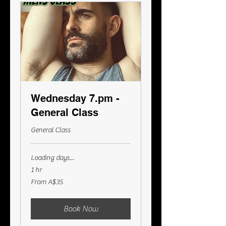
Wednesday 7.pm -
General Class
General Class
Loading days...
1 hr
From
From A$35
35
Australian
dollars
Book Now