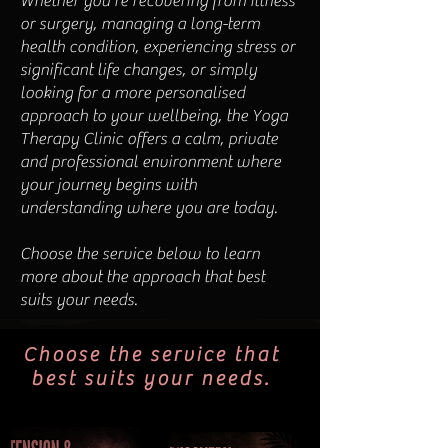
Whether you're recovering from illness
or surgery, managing a long-term
health condition, experiencing stress or
significant life changes, or simply
looking for a more personalised
approach to your wellbeing, the Yoga
Therapy Clinic offers a calm, private
and professional environment where
your journey begins with
understanding where you are today.
Choose the service below to learn
more about the approach that best
suits your needs.
Choose the service that
best suits your needs.