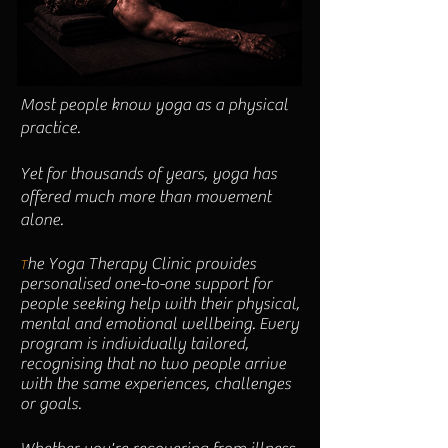
Most people know yoga as a physical
practice.
​Yet for thousands of years, yoga has
offered much more than movement
alone.
he Yoga Therapy Clinic provides
T
personalised one-to-one support for
people seeking help with their physical,
mental and emotional wellbeing. Every
program is individually tailored,
recognising that no two people arrive
with the same experiences, challenges
or goals.