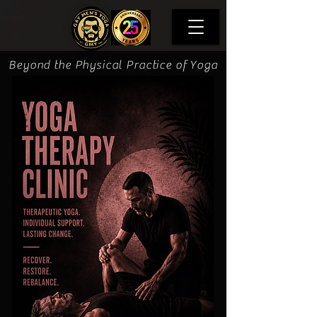
Beyond the Physical Practice of Yoga