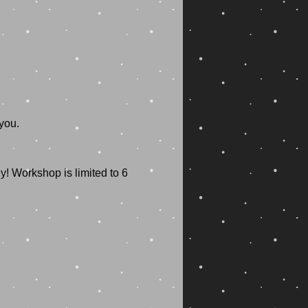
you.
! Workshop is limited to 6 