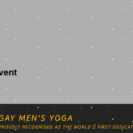
vent
GAY MEN'S YOGA
PROUDLY RECOGNISED AS THE WORLD'S FIRST DEDICAT