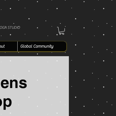
YOGA STUDIO
out
Global Community
Mens
op