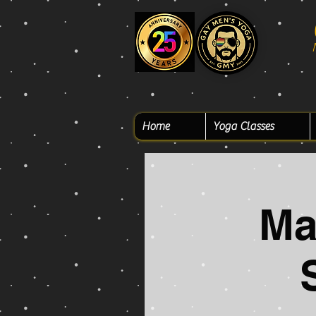
Home
Yoga Classes
Ma