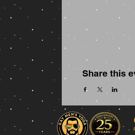
Share this e