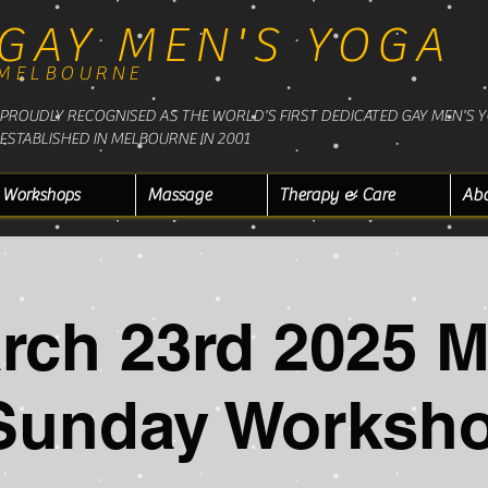
GAY MEN'S YOGA
MELBOURNE
PROUDLY RECOGNISED AS THE WORLD'S FIRST DEDICATED GAY MEN'S 
ESTABLISHED IN MELBOURNE IN 2001
Workshops
Massage
Therapy & Care
Ab
rch 23rd 2025 
Sunday Worksh