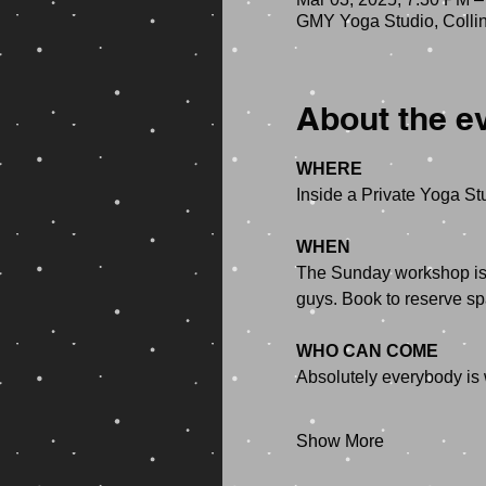
GMY Yoga Studio, Colli
About the e
WHERE
Inside a Private Yoga Stu
WHEN
The Sunday workshop is f
guys. Book to reserve sp
WHO CAN COME
Absolutely everybody is
Show More