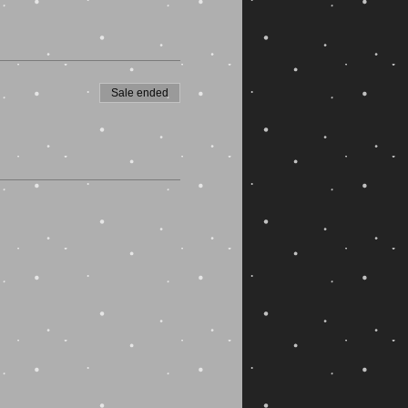
Sale ended