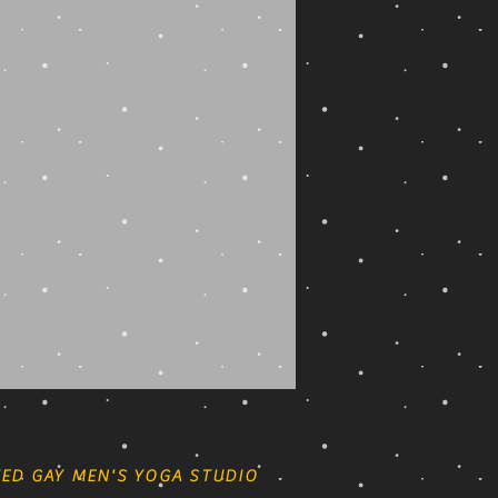
ED GAY MEN'S YOGA STUDIO