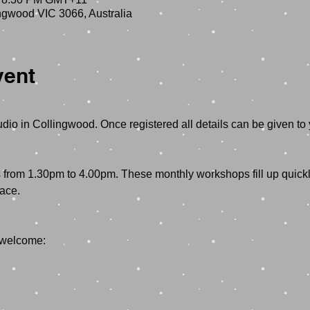
ngwood VIC 3066, Australia
vent
dio in Collingwood. Once registered all details can be given to 
rom 1.30pm to 4.00pm. These monthly workshops fill up quickly
ace.
 welcome: