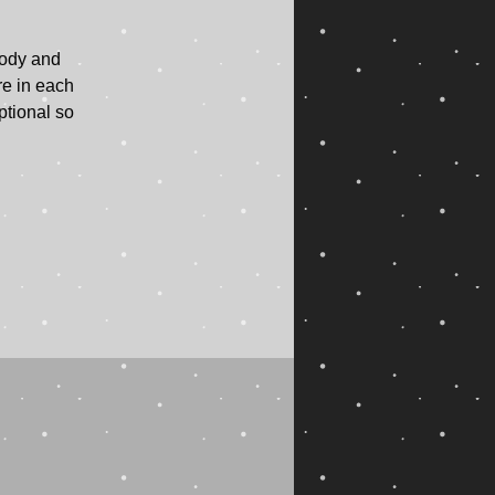
body and
re in each
ptional so