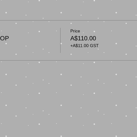
Price
HOP
A$110.00
+A$11.00 GST