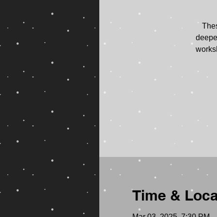
Thes
deepen
worksh
Time & Loca
Mar 03, 2025, 7:30 PM 