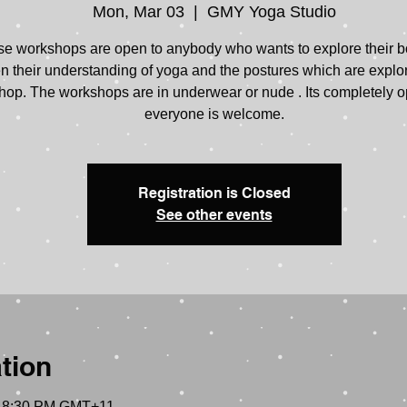
Mon, Mar 03
  |  
GMY Yoga Studio
e workshops are open to anybody who wants to explore their 
 their understanding of yoga and the postures which are explo
op. The workshops are in underwear or nude . Its completely o
everyone is welcome.
Registration is Closed
See other events
tion
– 8:30 PM GMT+11