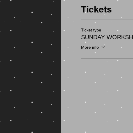
Tickets
Ticket type
SUNDAY WORKS
More info