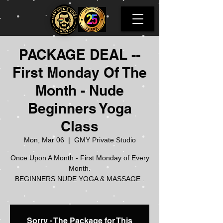
PACKAGE DEAL --
First Monday Of The
Month - Nude
Beginners Yoga
Class
Mon, Mar 06
  |  
GMY Private Studio
Once Upon A Month - First Monday of Every
Month.
BEGINNERS NUDE YOGA & MASSAGE .
Sorry - The Package for This