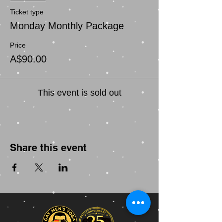
Ticket type
Monday Monthly Package
Price
A$90.00
This event is sold out
Share this event