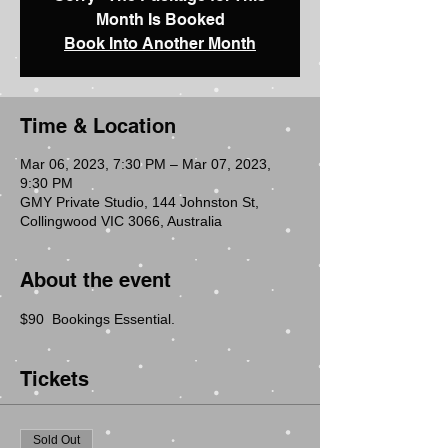
Month Is Booked
Book Into Another Month
Time & Location
Mar 06, 2023, 7:30 PM – Mar 07, 2023,
9:30 PM
GMY Private Studio, 144 Johnston St,
Collingwood VIC 3066, Australia
About the event
$90  Bookings Essential.
Tickets
Sold Out