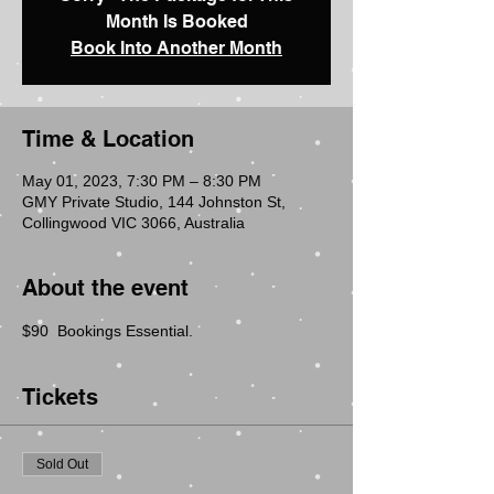
Month Is Booked
Book Into Another Month
Time & Location
May 01, 2023, 7:30 PM – 8:30 PM
GMY Private Studio, 144 Johnston St,
Collingwood VIC 3066, Australia
About the event
$90  Bookings Essential.
Tickets
Sold Out