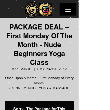
PACKAGE DEAL --
First Monday Of The
Month - Nude
Beginners Yoga
Class
Mon, May 01
  |  
GMY Private Studio
Once Upon A Month - First Monday of Every
Month.
BEGINNERS NUDE YOGA & MASSAGE .
Sorry - The Package for This