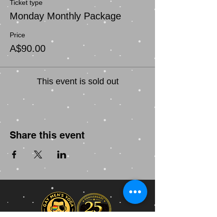
Ticket type
Monday Monthly Package
Price
A$90.00
This event is sold out
Share this event