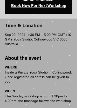
Book Now For Next Workshop
Time & Location
Sep 22, 2024, 1:30 PM – 5:00 PM GMT+10
GMY Yoga Studio, Collingwood VIC 3066,
Australia
About the event
WHERE
Inside a Private Yoga Studio in Collingwood.
Once registered all details can be given to
you.
WHEN
The Sunday workshop is from 1.30pm to
4.00pm. the massage follows the workshop.