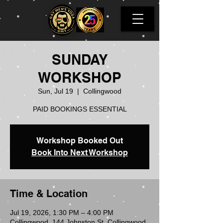
SUNDAY
WORKSHOP
Sun, Jul 19
  |  
Collingwood
PAID BOOKINGS ESSENTIAL
Workshop Booked Out
Book Into Next Workshop
Time & Location
Jul 19, 2026, 1:30 PM – 4:00 PM
Collingwood, 144 Johnston St, Collingwood