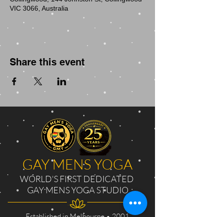
VIC 3066, Australia
Share this event
GAY MENS YOGA
WORLD'S FIRST DEDICATED
GAY MENS YOGA STUDIO
Established in Melbourne • 2001