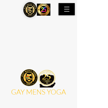
Item List
GAY MENS YOGA
WORLD'S FIRST DEDICATED
GAY MENS YOGA STUDIO