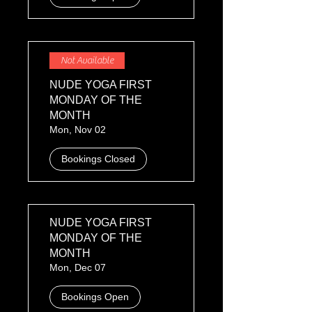
Not Available
NUDE YOGA FIRST
MONDAY OF THE
MONTH
Mon, Nov 02
Bookings Closed
NUDE YOGA FIRST
MONDAY OF THE
MONTH
Mon, Dec 07
Bookings Open