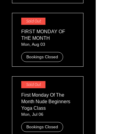
Sold Out
FIRST MONDAY OF
THE MONTH
Mon, Aug 03
Bookings Closed
Sold Out
First Monday Of The
Month Nude Beginners
Yoga Class
Mon, Jul 06
Bookings Closed