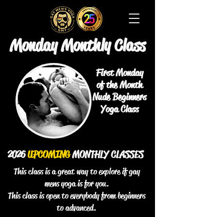
Monday Monthly Class
First Monday
of the Month
Nude Beginners
Yoga Class
2026
UPCOMING
MONTHLY CLASSES
This class is a great way to explore if gay
mens yoga is for you.
This class is open to everybody from beginners
to advanced.