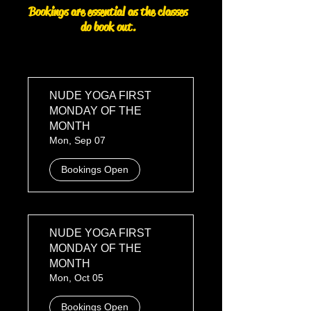
Bookings are essential as the classes
do book out.
NUDE YOGA FIRST
MONDAY OF THE
MONTH
Mon, Sep 07
Bookings Open
NUDE YOGA FIRST
MONDAY OF THE
MONTH
Mon, Oct 05
Bookings Open