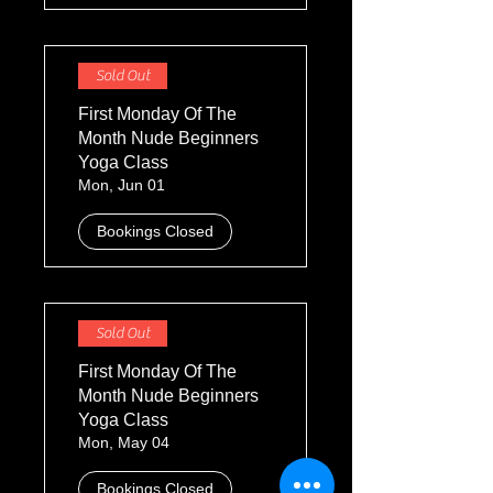
Sold Out
First Monday Of The
Month Nude Beginners
Yoga Class
Mon, Jun 01
Bookings Closed
Sold Out
First Monday Of The
Month Nude Beginners
Yoga Class
Mon, May 04
Bookings Closed